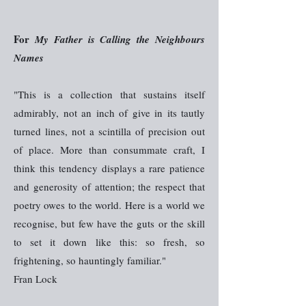
For
My Father is Calling the Neighbours
Names
"This is a collection that sustains itself
admirably, not an inch of give in its tautly
turned lines, not a scintilla of precision out
of place. More than consummate craft, I
think this tendency displays a rare patience
and generosity of attention; the respect that
poetry owes to the world. Here is a world we
recognise, but few have the guts or the skill
to set it down like this: so fresh, so
frightening, so hauntingly familiar."
Fran Lock