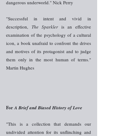
dangerous underworld." Nick Perry
"Successful in intent and vivid in
description,
The Sparkler
is an effective
examination of the psychology of a cultural
icon, a book unafraid to confront the drives
and motives of its protagonist and to judge
them only in the most human of terms."
Martin Hughes
For
A Brief and Biased History of Love
"This is a collection that demands our
undivided attention for its unflinching and