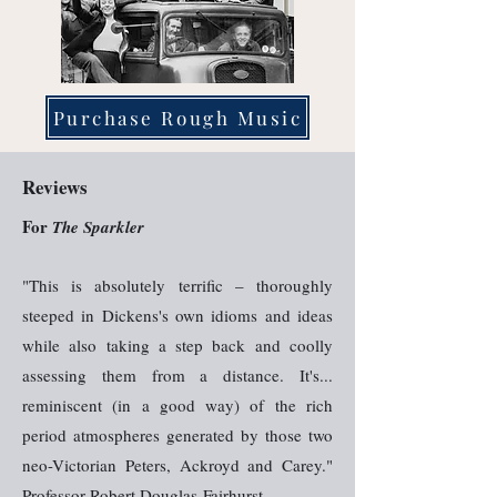
Purchase Rough Music
Reviews
For
The Sparkler
"This is absolutely terrific – thoroughly
steeped in Dickens's own idioms and ideas
while also taking a step back and coolly
assessing them from a distance. It's...
reminiscent (in a good way) of the rich
period atmospheres generated by those two
neo-Victorian Peters, Ackroyd and Carey."
Professor Robert Douglas-Fairhurst