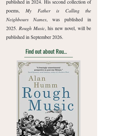
published in 2024. His second collection of
poems,
My Father is Calling the
Neighbours Names
, was published in
2025.
Rough Music
, his new novel, will be
published in September 2026.
Find out about Rough Music