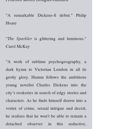
"A remarkable Dickens-fi debut." Philip
Hoare
"
The Sparkler
is glittering and luminous."
Carol McKay
"A work of sublime psychogeography, a
dark hymn to Victorian London in all its
grotty glory. Humm follows the ambitious
young novelist Charles Dickens into the
city’s rookeries in search of edgy stories and
characters. As he finds himself drawn into a
vortex of crime, sexual intrigue and deceit,
he realises that he won’t be able to remain a
detached observer in this seductive,