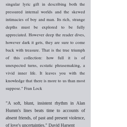
singular lyric gift in describing both the
pressured internal worlds and the skewed
intimacies of boy and man. Its rich, strange
depths must be explored to be fully
appreciated. However deep the reader dives,
however dark it gets, they are sure to come
back with treasure. That is the true triumph
of this collection: how full it is of
unexpected turns, ecstatic phrasemaking, a
vivid inner life. It leaves you with the
knowledge that there is more to us than most
suppose." Fran Lock
"A soft, blunt, insistent rhythm in Alan
Humm's lines beats time to accounts of
absent friends, of past and present violence,
of love's uncertainties." David Harsent