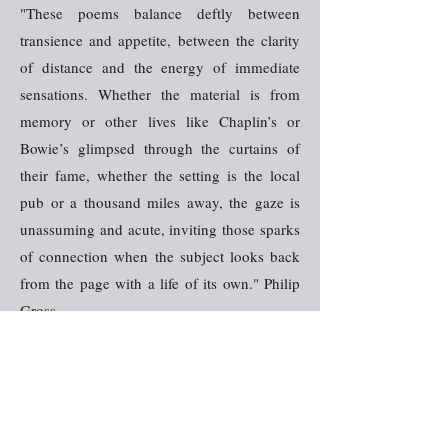
"These poems balance deftly between
transience and appetite, between the clarity
of distance and the energy of immediate
sensations. Whether the material is from
memory or other lives like Chaplin’s or
Bowie’s glimpsed through the curtains of
their fame, whether the setting is the local
pub or a thousand miles away, the gaze is
unassuming and acute, inviting those sparks
of connection when the subject looks back
from the page with a life of its own." Philip
Gross
"There is a rare charge and the imagery and
figurative flourishes are breathtaking and
potent." Anna Saunders