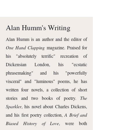
Alan Humm's Writing
Alan Humm is an author and the editor of
One Hand Clapping
magazine. Praised for
his "absolutely terrific" recreation of
Dickensian London, his "ecstatic
phrasemaking" and his "powerfully
visceral" and "luminous" poems, he has
written four novels, a collection of short
stories and two books of poetry.
The
Sparkler
, his novel about Charles Dickens,
and his first poetry collection,
A Brief and
Biased History of Love
, were both