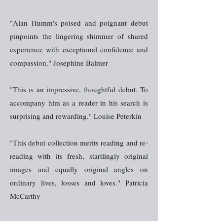
"Alan Humm's poised and poignant debut
pinpoints the lingering shimmer of shared
experience with exceptional confidence and
compassion." Josephine Balmer
"This is an impressive, thoughtful debut. To
accompany him as a reader in his search is
surprising and rewarding." Louise Peterkin
"This debut collection merits reading and re-
reading with its fresh, startlingly original
images and equally original angles on
ordinary lives, losses and loves." Patricia
McCarthy