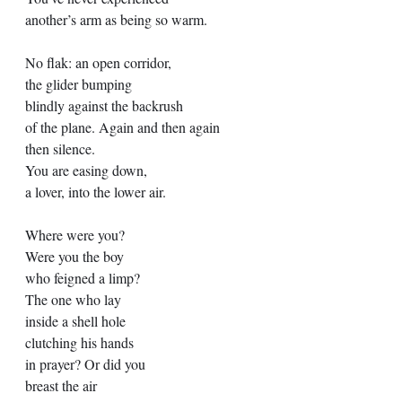
another’s arm as being so warm. 
No flak: an open corridor, 
the glider bumping 
blindly against the backrush 
of the plane. Again and then again 
then silence. 
You are easing down, 
a lover, into the lower air. 
Where were you? 
Were you the boy  
who feigned a limp? 
The one who lay 
inside a shell hole 
clutching his hands 
in prayer? Or did you 
breast the air 