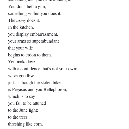
You don’t heft a gun;
something within you does it.
The 
army
 does it.
In the kitchen,
you display embarrassment, 
your arms so superabundant
that your wife 
begins to croon to them.
You make love
with a confidence that’s not your own;
wave goodbye 
just as though the stolen bike
is Pegasus and you Bellephoron,
which is to say
you fail to be attuned
to the June light;
to the trees 
threshing like corn. 