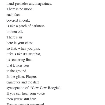
hand-grenades and magazines. 
There is no moon: 
each face,  
covered in cork, 
is like a patch of darkness 
broken off. 
There’s air 
here in your chest, 
so that, when you piss, 
it feels like it’s just that, 
its scuttering line, 
that tethers you 
to the ground. 
In the glider, Players 
cigarettes and the daft 
syncopation of  “Cow Cow Boogie”.  
If you can hear your voice  
then you’re still here. 
You’ve never experienced 