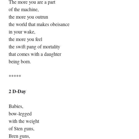
The more you are a part 
of the machine,
the more you outrun
the world that makes obeisance
in your wake, 
the more you feel
the swift pang of mortality
that comes with a daughter
being born.
*****
2 D-Day 
Babies, 
bow-legged 
with the weight 
of Sten guns, 
Bren guns, 