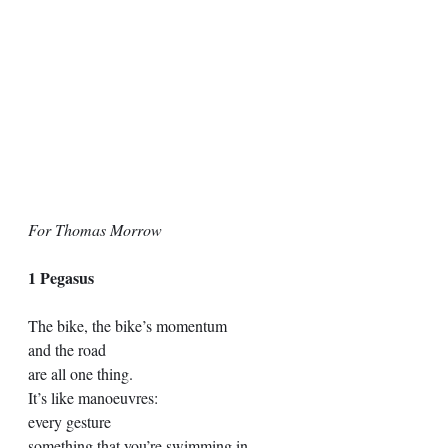
For Thomas Morrow
1 Pegasus
The bike, the bike’s momentum 
and the road
are all one thing.
It’s like manoeuvres:
every gesture
something that you’re swimming in.