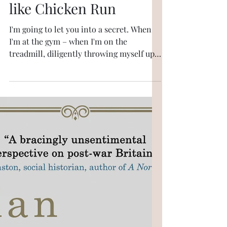
6 min read
Longer pieces
Why Christopher
Nolan's The Odyssey is
like Chicken Run
I'm going to let you into a secret. When
I'm at the gym – when I'm on the
treadmill, diligently throwing myself up
virtual staircases – I don't just listen to
music. I project myself into the music
that I'm listening to. It could be "The Jean
Genie", say, or "Get It On" or "What'd I
Say". I'm onstage, playing with Johnny
Marr; there's a charity concert or else it's
a soundcheck and now I've got hold of the
piano and I'm doing Ray Charles, I'm