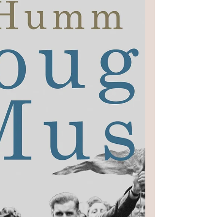
testifying, while surrounded by a