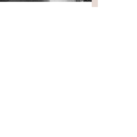
5 min read
Longer pieces
My new novel
I have a new novel coming out in
September. It's called Rough Music and
I'm worried about its reception. Of
course, this is a little previous. There