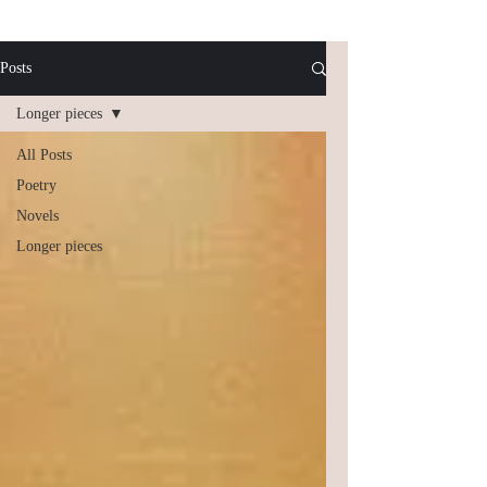
Posts
Longer pieces
All Posts
Poetry
Novels
Longer pieces