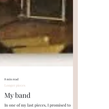
8 min read
Longer pieces