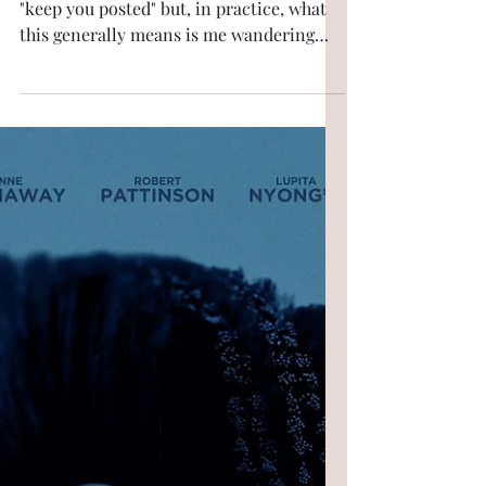
My band
In one of my last pieces, I promised to
"keep you posted" but, in practice, what
this generally means is me wandering
happily from one preoccupation to
another while trying to keep the intitial
subject just about in view. (More than
one student, while I'm teaching them, has
shaken their head in exasperation.) So.
Hyde Park last year. All day, people had
been referring to something called Stevie
Wonder; something that sounded like a
cross between an explosion, a subset of
one’