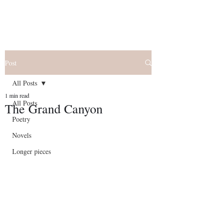
Post
All Posts
1 min read
All Posts
The Grand Canyon
Poetry
Novels
Longer pieces