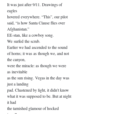
It was just after 9/11. Drawings of 
eagles  
hovered everywhere. “This”, our pilot 
said, “is how Santa Clause flies over 
Afghanistan.” 
EE-stan, like a cowboy song. 
We surfed the scrub. 
Earlier we had ascended to the sound 
of horns; it was as though we, and not 
the canyon, 
were the miracle: as though we were 
as inevitable  
as the sun rising. Vegas in the day was 
just a landing 
pad. Chastened by light, it didn’t know 
what it was supposed to be. But at night 
it had 
the tarnished glamour of hocked 