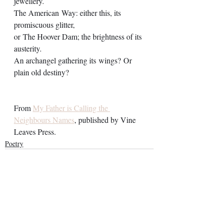
jewellery.
The American Way: either this, its 
promiscuous glitter,
or The Hoover Dam; the brightness of its 
austerity. 
An archangel gathering its wings? Or 
plain old destiny? 
From 
My Father is Calling the 
Neighbours Names
, published by Vine 
Leaves Press.
Poetry
See All